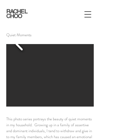
RACHEL
CHOO
Quiet Moments
This photo series portrays the beauty of quiet moments
in my household. Growing up in a family of assertive
and dominant individuals, I tend to withdraw and give in
to my family members, which has caused an emotional